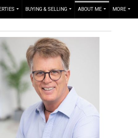
RTIES
BUYING & SELLING
ABOUT ME
MORE
...
...
...
...