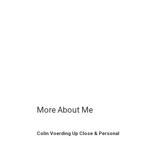
More About Me
Colin Voerding Up Close & Personal