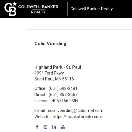
Coldwell Banker Realty
Colin Voerding
Highland Park - St. Paul
1991 Ford Pkwy
Saint Paul, MN 55116
Office:
(651) 698-2481
Direct:
(651) 357-3667
License:
40574669 MN
Email:
colin.voerding@cbburnet.com
Website:
https://thanksforcolin.com