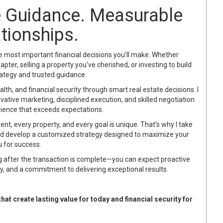
te Guidance. Measurable
ationships.
he most important financial decisions you'll make. Whether
pter, selling a property you've cherished, or investing to build
rategy and trusted guidance.
alth, and financial security through smart real estate decisions. I
ative marketing, disciplined execution, and skilled negotiation
rience that exceeds expectations.
lient, every property, and every goal is unique. That's why I take
nd develop a customized strategy designed to maximize your
u for success.
g after the transaction is complete—you can expect proactive
, and a commitment to delivering exceptional results.
at create lasting value for today and financial security for