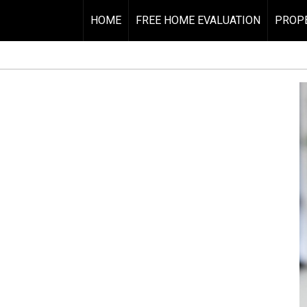
HOME
FREE HOME EVALUATION
PROPE