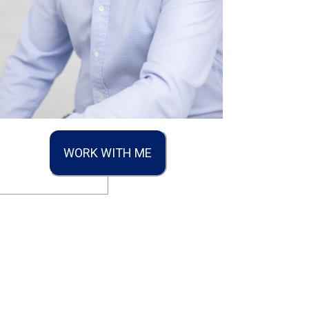
WORK WITH ME