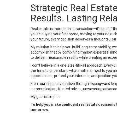
Strategic Real Esta
Results. Lasting Rel
Real estate is more than a transaction—it's one of t
you're buying your first home, moving to your next cha
your future, every decision deserves a thoughtful st
My mission is to help you build long-term stability, we
accomplish that by combining market expertise, innov
to deliver measurable results while creating an expe
I don't believe in a one-size-fits-all approach. Every c
the time to understand what matters most to you a
opportunities, protect your interests, and position yo
From our first conversation through closing—and lon
communication, trusted advice, unwavering advocacy
My goal is simple:
To help you make confident real estate decisions th
tomorrow.