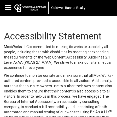
Coldwell Banker Realty
Accessibility Statement
MoxiWorks LLC is committed to making its website usable by all
people, including those with disabilities by meeting or exceeding
the requirements of the Web Content Accessibility Guidelines 2.1
Level A/AA (WCAG 2.1 A/AA). We strive to make our site an equal
experience for everyone.
We continue to monitor our site and make sure that all MoxiWorks-
authored content provided is accessible to all visitors. Additionally,
our tools that our site owners use to author their own content also
enables them to ensure that their content is also accessible to all
visitors. In order to help us in this process, we have engaged
The
Bureau of Internet Accessibility
, an accessibility consulting
company, to conduct a full accessibility audit consisting of both
®
automated and manual testing of our website using BoIA’s A11Y