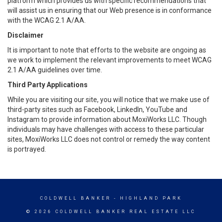
platform which provides us with specific recommendations that
will assist us in ensuring that our Web presence is in conformance
with the WCAG 2.1 A/AA.
Disclaimer
It is important to note that efforts to the website are ongoing as
we work to implement the relevant improvements to meet WCAG
2.1 A/AA guidelines over time.
Third Party Applications
While you are visiting our site, you will notice that we make use of
third-party sites such as Facebook, LinkedIn, YouTube and
Instagram to provide information about MoxiWorks LLC. Though
individuals may have challenges with access to these particular
sites, MoxiWorks LLC does not control or remedy the way content
is portrayed.
COLDWELL BANKER
- HIGHLAND PARK
© 2026 COLDWELL BANKER REAL ESTATE LLC