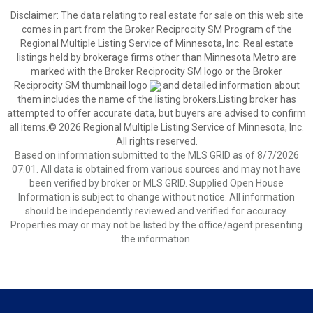
Disclaimer:
The data relating to real estate for sale on this web site
comes in part from the Broker Reciprocity SM Program of the
Regional Multiple Listing Service of Minnesota, Inc. Real estate
listings held by brokerage firms other than Minnesota Metro are
marked with the Broker Reciprocity SM logo or the Broker
Reciprocity SM thumbnail logo
and detailed information about
them includes the name of the listing brokers.Listing broker has
attempted to offer accurate data, but buyers are advised to confirm
all items.© 2026 Regional Multiple Listing Service of Minnesota, Inc.
All rights reserved.
Based on information submitted to the MLS GRID as of 8/7/2026
07:01. All data is obtained from various sources and may not have
been verified by broker or MLS GRID. Supplied Open House
Information is subject to change without notice. All information
should be independently reviewed and verified for accuracy.
Properties may or may not be listed by the office/agent presenting
the information.