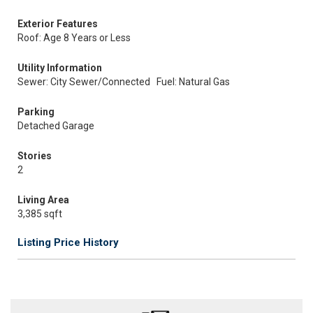
Exterior Features
Roof: Age 8 Years or Less
Utility Information
Sewer: City Sewer/Connected
Fuel: Natural Gas
Parking
Detached Garage
Stories
2
Living Area
3,385 sqft
Listing Price History