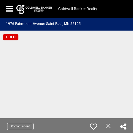
Coldwell Banker Realty
1976 Fairmount Avenue Saint Paul, MN 55105
SOLD
Contact agent