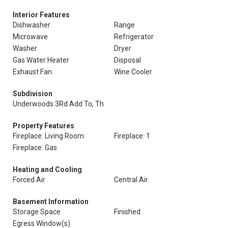
Interior Features
Dishwasher
Range
Microwave
Refrigerator
Washer
Dryer
Gas Water Heater
Disposal
Exhaust Fan
Wine Cooler
Subdivision
Underwoods 3Rd Add To, Th
Property Features
Fireplace: Living Room
Fireplace: 1
Fireplace: Gas
Heating and Cooling
Forced Air
Central Air
Basement Information
Storage Space
Finished
Egress Window(s)