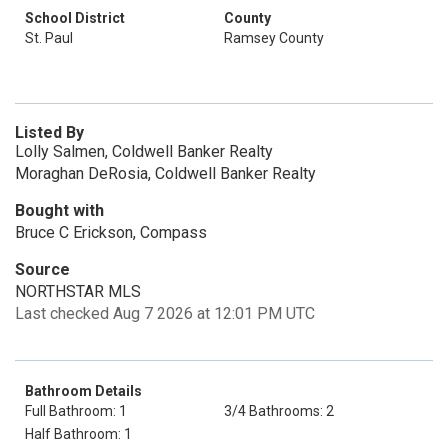
School District
County
St. Paul
Ramsey County
Listed By
Lolly Salmen, Coldwell Banker Realty
Moraghan DeRosia, Coldwell Banker Realty
Bought with
Bruce C Erickson, Compass
Source
NORTHSTAR MLS
Last checked Aug 7 2026 at 12:01 PM UTC
Bathroom Details
Full Bathroom: 1
3/4 Bathrooms: 2
Half Bathroom: 1