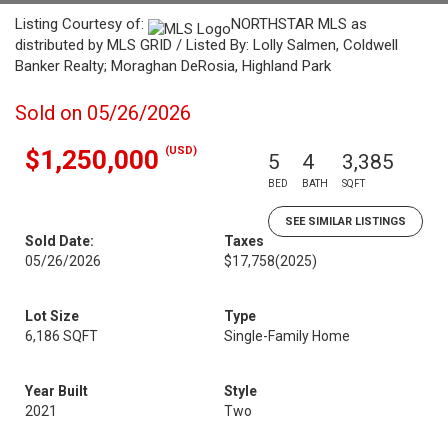
Listing Courtesy of:
NORTHSTAR MLS as
distributed by MLS GRID / Listed By: Lolly Salmen, Coldwell
Banker Realty; Moraghan DeRosia, Highland Park
Sold on 05/26/2026
(USD)
$1,250,000
5
4
3,385
BED
BATH
SQFT
SEE SIMILAR LISTINGS
Sold Date:
Taxes
05/26/2026
$17,758
(2025)
Lot Size
Type
6,186 SQFT
Single-Family Home
Year Built
Style
2021
Two